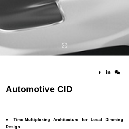
Automotive CID
● Time-Multiplexing Architecture for Local Dimming
Design