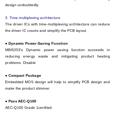
design undoubtedly.
3.
Time multiplexing architecture
The driver ICs with time-multiplexing architecture can reduce
the driver IC counts and simplify the PCB layout.
● Dynamic Power-Saving Function
MBI5353's Dynamic power saving function succeeds in
reducing energy waste and mitigating product heating
problems. Disable
● Compact Package
Embedded MOS design will help to simplify PCB design and
make the product slimmer.
● Pass AEC-Q100
AEC-Q100 Grade 1certified.