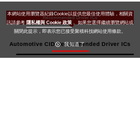
本網站使用瀏覽器紀錄Cookie以提供您最佳使用體驗，相關資
Recommended Driver ICs
訊請參考
隱私權與 Cookie 政策
。如果您選擇繼續瀏覽網站或
關閉此提示，即表示您已接受聚積科技網站使用條款。
Automotive CID Recommended Driver ICs
我知道了
No. of Output Channel
Product No.
Output Current per Channel
Sustaining Output Voltage
More Details
6
MBI6306Q
0.1~10mA
16V