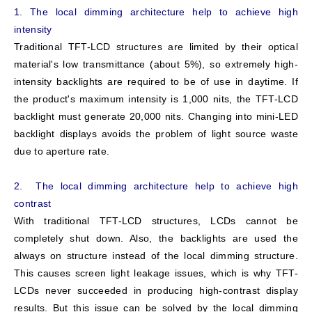
1. The local dimming architecture help to achieve high
intensity
Traditional TFT-LCD structures are limited by their optical
material's low transmittance (about 5%), so extremely high-
intensity backlights are required to be of use in daytime. If
the product's maximum intensity is 1,000 nits, the TFT-LCD
backlight must generate 20,000 nits. Changing into mini-LED
backlight displays avoids the problem of light source waste
due to aperture rate.
2. The local dimming architecture help to achieve high
contrast
With traditional TFT-LCD structures, LCDs cannot be
completely shut down. Also, the backlights are used the
always on structure instead of the local dimming structure.
This causes screen light leakage issues, which is why TFT-
LCDs never succeeded in producing high-contrast display
results. But this issue can be solved by the local dimming