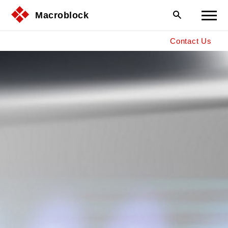
Macroblock
Contact Us