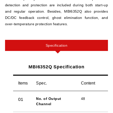
detection and protection are included during both start-up
and regular operation. Besides, MBI6352Q also provides
DC/DC feedback control, ghost elimination function, and
over-temperature protection features.
Specification
MBI6352Q Specification
Items
Spec.
Content
No. of Output
48
01
Channel