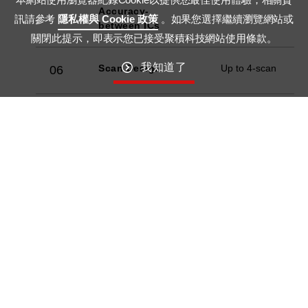
Accuracy-
訊請參考
隱私權與 Cookie 政策
。如果您選擇繼續瀏覽網站或
between ICs
關閉此提示，即表示您已接受聚積科技網站使用條款。
我知道了
Scan Design
Up to 4-scan
06
Error
07
Detection -
LED Open
Error
08
Detection -
LED Short
Current Gain
8-bit
09
Dot
10