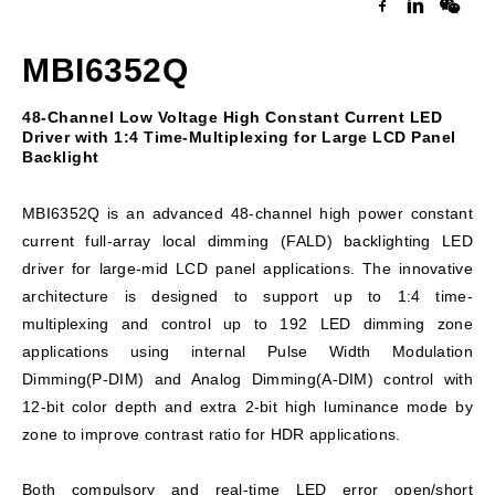
MBI6352Q
48-Channel Low Voltage High Constant Current LED
Driver with 1:4 Time-Multiplexing for Large LCD Panel
Backlight
MBI6352Q is an advanced 48-channel high power constant
current full-array local dimming (FALD) backlighting LED
driver for large-mid LCD panel applications. The innovative
architecture is designed to support up to 1:4 time-
multiplexing and control up to 192 LED dimming zone
applications using internal Pulse Width Modulation
Dimming(P-DIM) and Analog Dimming(A-DIM) control with
12-bit color depth and extra 2-bit high luminance mode by
zone to improve contrast ratio for HDR applications.
Both compulsory and real-time LED error open/short