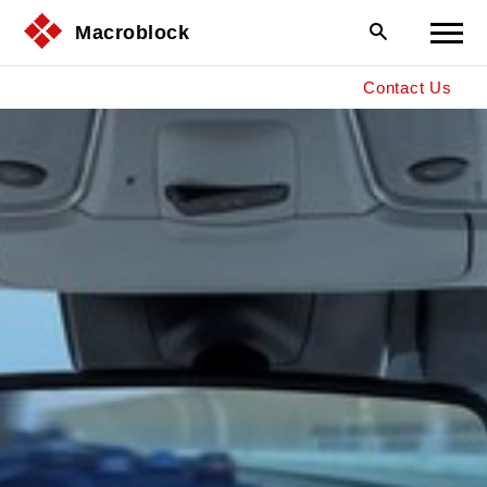
Macroblock
Contact Us