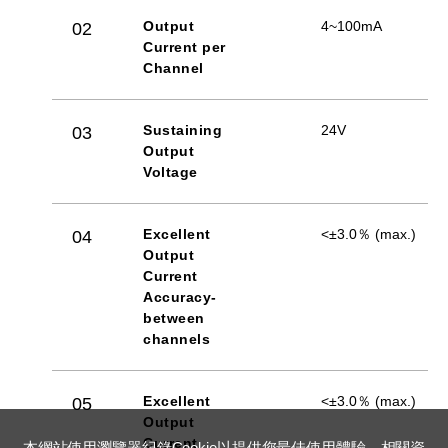
Output
4~100mA
02
Current per
Channel
Sustaining
24V
03
Output
Voltage
Excellent
<±3.0％ (max.)
04
Output
Current
Accuracy-
between
channels
Excellent
<±3.0％ (max.)
05
Output
Current
本網站使用瀏覽器紀錄Cookie以提供您最佳使用體驗，相關資