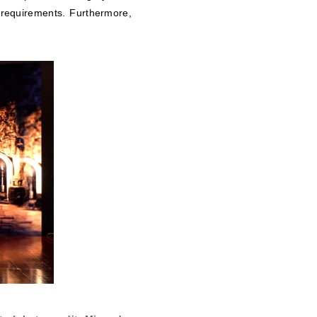
 requirements. Furthermore,