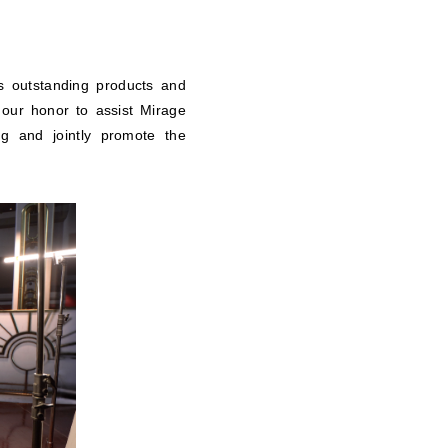
s outstanding products and
 our honor to assist Mirage
ing and jointly promote the