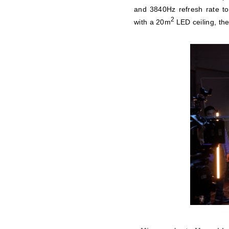
and 3840Hz refresh rate to
2
with a 20m
LED ceiling, the