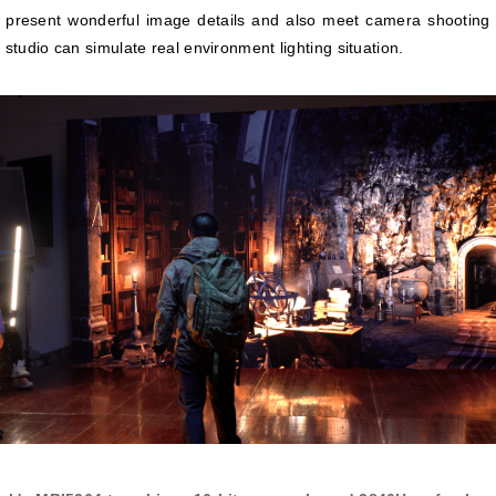
 present wonderful image details and also meet camera shooting
 studio can simulate real environment lighting situation.