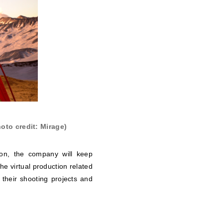
oto credit: Mirage)
ion, the company will keep
he virtual production related
n their shooting projects and