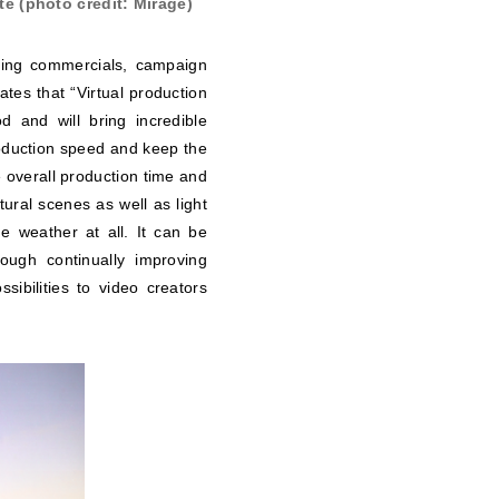
e (photo credit: Mirage)
oting commercials, campaign
tes that “Virtual production
d and will bring incredible
production speed and keep the
 overall production time and
ural scenes as well as light
e weather at all. It can be
rough continually improving
ibilities to video creators