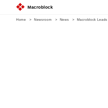
Macroblock
Home
Newsroom
News
Macroblock Leads 