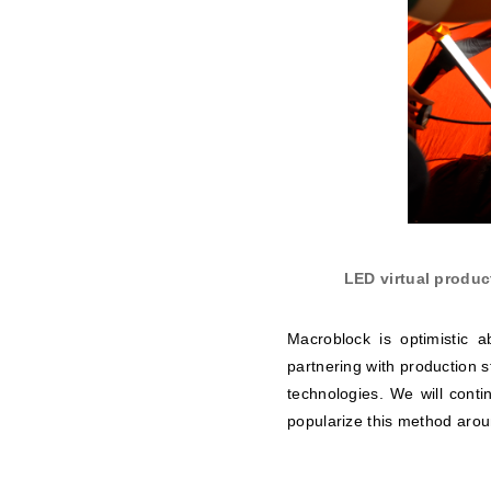
LED virtual produc
Macroblock is optimistic 
partnering with production s
technologies. We will contin
popularize this method arou