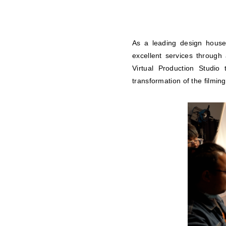
As a leading design house
excellent services through
Virtual Production Studio 
transformation of the filming