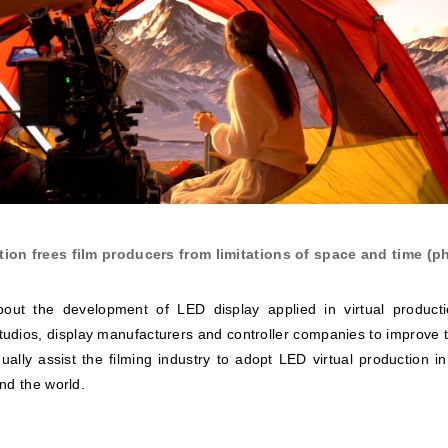
tion frees film producers from limitations of space and time (ph
about the development of LED display applied in virtual product
tudios, display manufacturers and controller companies to improve t
ually assist the filming industry to adopt LED virtual production i
nd the world.