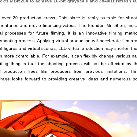
k's MBI5264 to achieve 16-bit grayscale and 3840Hz refresh rat
 over 20 production crews. This place is really suitable for sho
entaries and movie financing videos. The founder, Mr. Shen, indica
al processes for future filming. It is an innovative filming metho
shooting process. Applying virtual production will accelerate film 
l figures and virtual scenes, LED virtual production may shorten the
 more controllable. For example, it can flexibly change various nat
ting thing is that the shooting process will not be affected by th
 production frees film producers from previous limitations. Th
Mirage looks forward to providing creative ideas and numerous poss