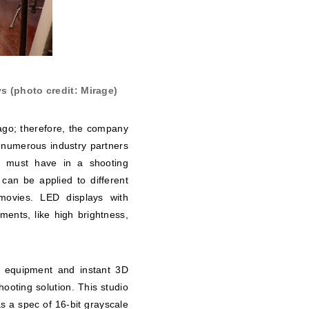
s (photo credit: Mirage)
 ago; therefore, the company
h numerous industry partners
ys must have in a shooting
 can be applied to different
 movies. LED displays with
nts, like high brightness,
g equipment and instant 3D
shooting solution. This studio
 a spec of 16-bit grayscale