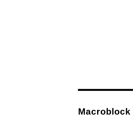
Macroblock 