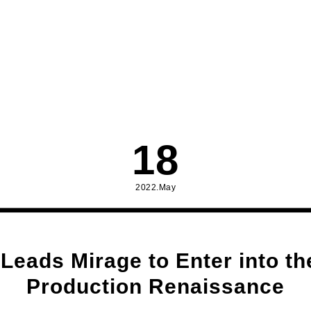
18
2022.May
Leads Mirage to Enter into the
Production Renaissance