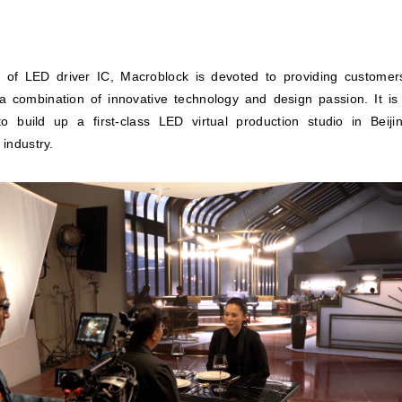
 of LED driver IC, Macroblock is devoted to providing customer
 a combination of innovative technology and design passion. It is
to build up a first-class LED virtual production studio in Beij
 industry.