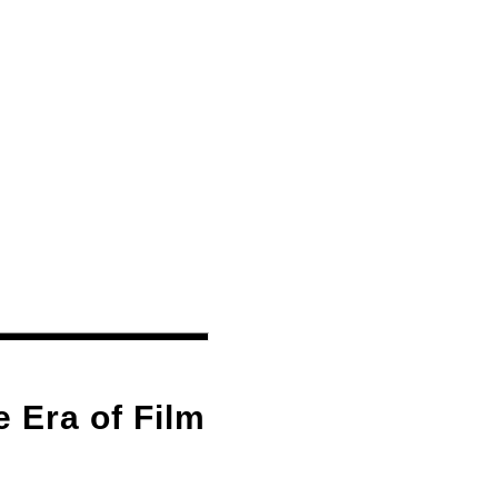
 Era of Film