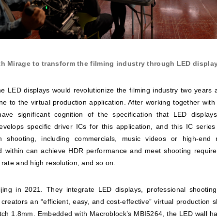
h Mirage to transform the filming industry through LED display
he LED displays would revolutionize the filming industry two years
ne to the virtual production application. After working together wit
ave significant cognition of the specification that LED displa
elops specific driver ICs for this application, and this IC series
on shooting, including commercials, music videos or high-end
 within can achieve HDR performance and meet shooting requireme
 rate and high resolution, and so on.
jing in 2021. They integrate LED displays, professional shootin
 creators an “efficient, easy, and cost-effective” virtual production 
itch 1.8mm. Embedded with Macroblock’s MBI5264, the LED wall has