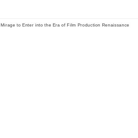
Mirage to Enter into the Era of Film Production Renaissance