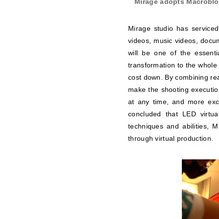
Mirage adopts Macrobloc
Mirage studio has serviced
videos, music videos, docum
will be one of the essenti
transformation to the whole 
cost down. By combining rea
make the shooting execution
at any time, and more exci
concluded that LED virtual
techniques and abilities, 
through virtual production.