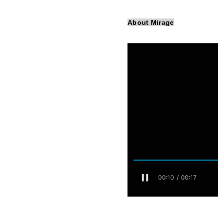
About Mirage