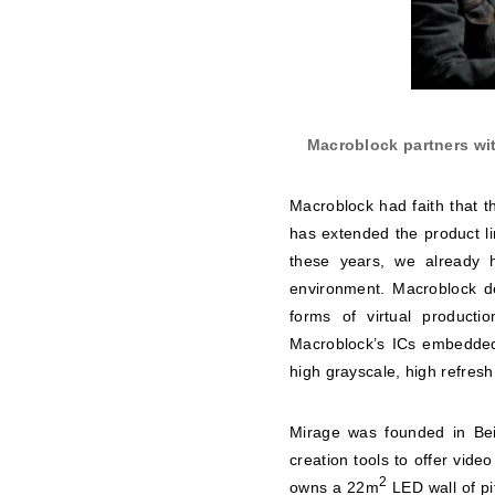
Macroblock partners wit
Macroblock had faith that t
has extended the product li
these years, we already h
environment. Macroblock dev
forms of virtual producti
Macroblock’s ICs embedded
high grayscale, high refresh
Mirage was founded in Bei
creation tools to offer video
2
owns a 22m
LED wall of p