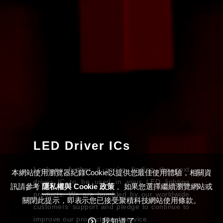
LED Driver ICs
Look no further if you’re finding the next
本網站使用瀏覽器紀錄Cookie以提供您最佳使用體驗，相關資
driver IC to be used in your LED lighting
訊請參考
隱私權與 Cookie 政策
。如果您選擇繼續瀏覽網站或
products. We are humbled by our worldwide
關閉此提示，即表示您已接受聚積科技網站使用條款。
customers’ support and pledge to continue to
improve our products and service.
我知道了