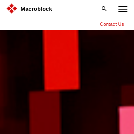
Macroblock
Contact Us