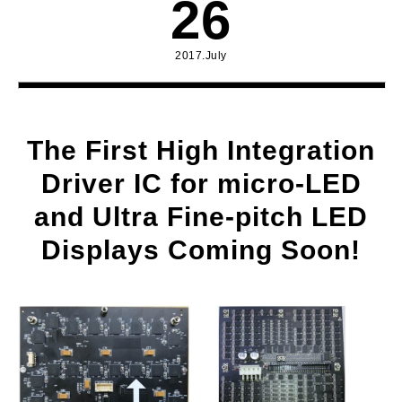
26
2017.July
The First High Integration
Driver IC for micro-LED
and Ultra Fine-pitch LED
Displays Coming Soon!