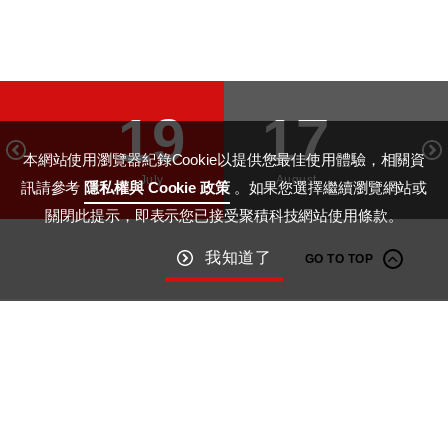
19
17
本網站使用瀏覽器紀錄Cookie以提供您最佳使用體驗，相關資
July
August
訊請參考
隱私權與 Cookie 政策
。如果您選擇繼續瀏覽網站或
關閉此提示，即表示您已接受聚積科技網站使用條款。
我知道了
GO TO TOP
Macroblock