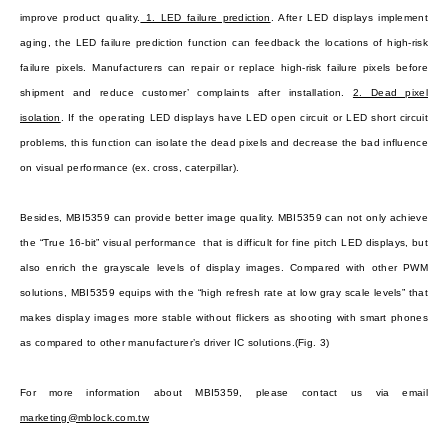
improve product quality.
1. LED failure prediction
. After LED displays implement
aging, the LED failure prediction function can feedback the locations of high-risk
failure pixels. Manufacturers can repair or replace high-risk failure pixels before
shipment and reduce customer’ complaints after installation.
2. Dead pixel
isolation
. If the operating LED displays have LED open circuit or LED short circuit
problems, this function can isolate the dead pixels and decrease the bad influence
on visual performance (ex. cross, caterpillar).
Besides, MBI5359 can provide better image quality. MBI5359 can not only achieve
the “True 16-bit” visual performance that is difficult for fine pitch LED displays, but
also enrich the grayscale levels of display images. Compared with other PWM
solutions, MBI5359 equips with the “high refresh rate at low gray scale levels” that
makes display images more stable without flickers as shooting with smart phones
as compared to other manufacturer’s driver IC solutions.
(Fig. 3)
For more information about MBI5359, please contact us via email
marketing@mblock.com.tw