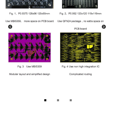
1
2
3