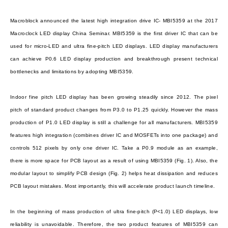
Macroblock announced the latest high integration drive IC- MBI5359 at the 2017
Macroclock LED display China Seminar. MBI5359 is the first driver IC that can be
used for micro-LED and ultra fine-pitch LED displays. LED display manufacturers
can achieve P0.6 LED display production and breakthrough present technical
bottlenecks and limitations by adopting MBI5359.
Indoor fine pitch LED display has been growing steadily since 2012. The pixel
pitch of standard product changes from P3.0 to P1.25 quickly. However the mass
production of P1.0 LED display is still a challenge for all manufacturers. MBI5359
features high integration (combines driver IC and MOSFETs into one package) and
controls 512 pixels by only one driver IC. Take a P0.9 module as an example,
there is more space for PCB layout as a result of using MBI5359 (Fig. 1). Also, the
modular layout to simplify PCB design (Fig. 2) helps heat dissipation and reduces
PCB layout mistakes. Most importantly, this will accelerate product launch timeline.
In the beginning of mass production of ultra fine-pitch (P<1.0) LED displays, low
reliability is unavoidable. Therefore, the two product features of MBI5359 can