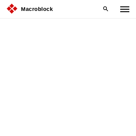
Macroblock