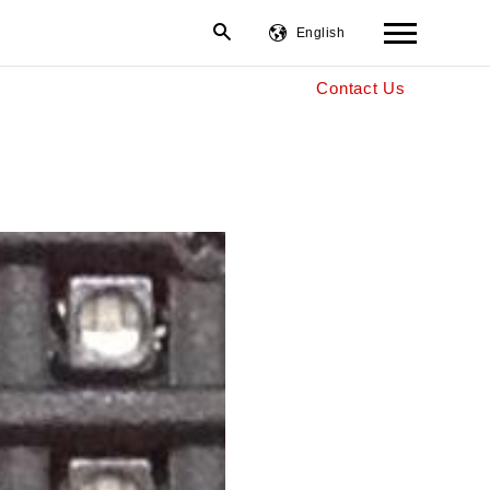
English
Contact Us
繁體中文
简体中文