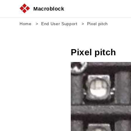
Macroblock
Home
End User Support
Pixel pitch
Pixel pitch