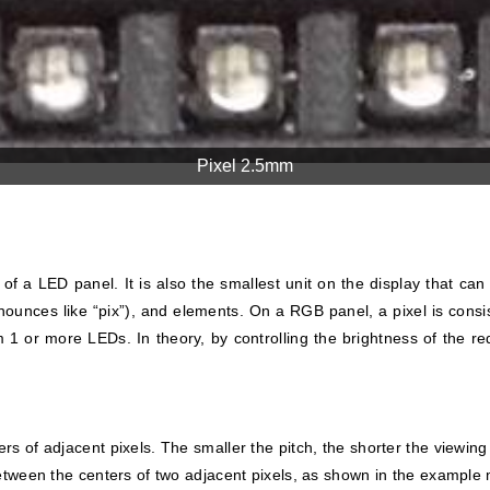
Pixel 2.5mm
of a LED panel. It is also the smallest unit on the display that can 
nounces like “pix”), and elements. On a RGB panel, a pixel is consis
 1 or more LEDs. In theory, by controlling the brightness of the red
s of adjacent pixels. The smaller the pitch, the shorter the viewing
between the centers of two adjacent pixels, as shown in the example