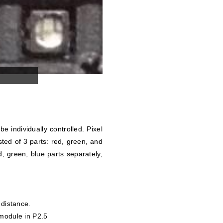
be individually controlled. Pixel
ted of 3 parts: red, green, and
, green, blue parts separately,
 distance.
 module in P2.5