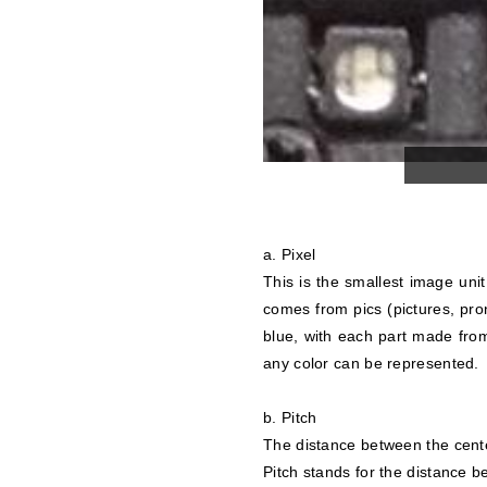
a. Pixel
This is the smallest image unit 
comes from pics (pictures, pro
blue, with each part made from
any color can be represented.
b. Pitch
The distance between the center
Pitch stands for the distance 