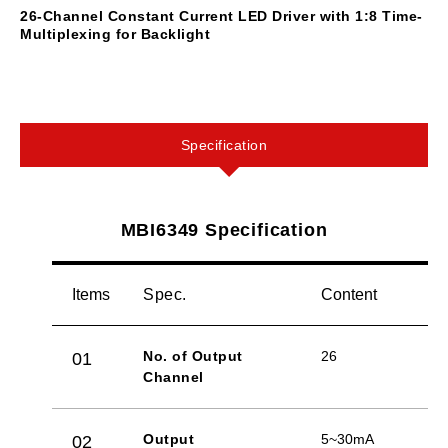
26-Channel Constant Current LED Driver with 1:8 Time-
Multiplexing for Backlight
Specification
MBI6349 Specification
Items
Spec.
Content
No. of Output
26
01
Channel
Output
5~30mA
02