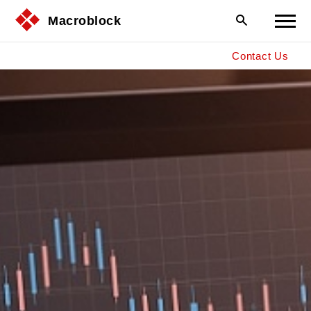
Macroblock
Contact Us