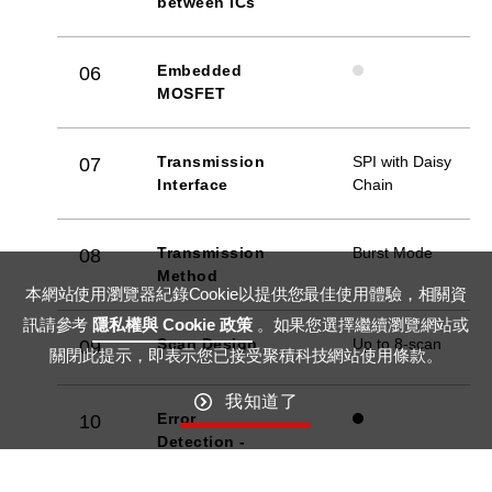
between ICs
Embedded
06
MOSFET
Transmission
SPI with Daisy
07
Interface
Chain
Transmission
Burst Mode
08
Method
本網站使用瀏覽器紀錄Cookie以提供您最佳使用體驗，相關資
訊請參考
隱私權與 Cookie 政策
。如果您選擇繼續瀏覽網站或
Scan Design
Up to 8-scan
09
關閉此提示，即表示您已接受聚積科技網站使用條款。
我知道了
Error
10
Detection -
LED Open