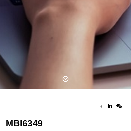
MBI6349