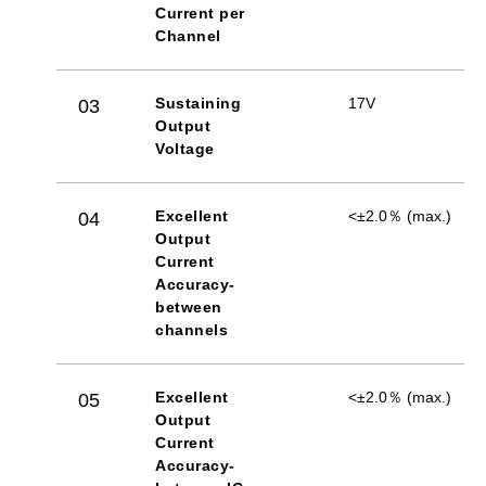
Current per
Channel
Sustaining
17V
03
Output
Voltage
Excellent
<±2.0％ (max.)
04
Output
Current
Accuracy-
between
channels
Excellent
<±2.0％ (max.)
05
Output
Current
Accuracy-