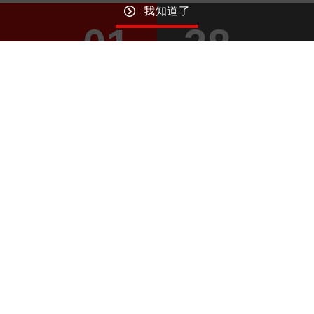
我知道了
01
28
April
April
GO TO TOP
Macroblock
Wechat ID： MBI_Driver
© MACROBLOCK, INC. ALL RIGHTS RESERVED. DESIGNED BY
WDD