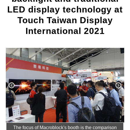
LED display technology at
Touch Taiwan Display
International 2021
ted
The focus of Macroblock's booth is the comparison
T