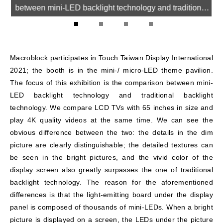
between mini-LED backlight technology and traditional
backlight technology.
1
2
3
4
Macroblock participates in Touch Taiwan Display International
2021; the booth is in the mini-/ micro-LED theme pavilion.
The focus of this exhibition is the comparison between mini-
LED backlight technology and traditional backlight
technology. We compare LCD TVs with 65 inches in size and
play 4K quality videos at the same time. We can see the
obvious difference between the two: the details in the dim
picture are clearly distinguishable; the detailed textures can
be seen in the bright pictures, and the vivid color of the
display screen also greatly surpasses the one of traditional
backlight technology. The reason for the aforementioned
differences is that the light-emitting board under the display
panel is composed of thousands of mini-LEDs. When a bright
picture is displayed on a screen, the LEDs under the picture