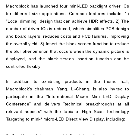
Macroblock has launched four mini-LED backlight driver ICs
for different size applications. Common features include: 1)
"Local dimming" design that can achieve HDR effects. 2) The
number of driver ICs is reduced, which simplifies PCB design
and board layers, reduces costs and PCB failures, improving
the overall yield. 3) Insert the black screen function to reduce
the blur phenomenon that occurs when the dynamic picture is
displayed, and the black screen insertion function can be
controlled flexibly.
In addition to exhibiting products in the theme hall,
Macroblock's chairman, Yang, Li-Chang, is also invited to
participate in the "International Micro/ Mini LED Display
Conference" and delivers "technical breakthroughs at all
relevant aspects" with the topic of High Scan Technology
Targeting to mini-/ micro-LED Direct View Display, including: