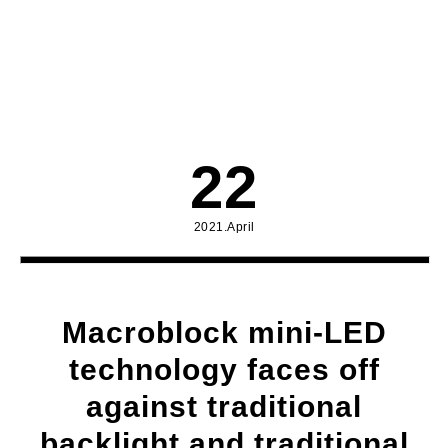
22
2021.April
Macroblock mini-LED
technology faces off
against traditional
backlight and traditional