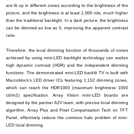
are lit up in different zones according to the brightness of the
picture, and the brightness is at least 1,000 nits, much higher
than the traditional backlight. In a dark picture, the brightness
can be dimmed as low as 0, improving the apparent contrast
ratio.
Therefore, the local dimming function of thousands of zones
achieved by using mini-LED backlight technology can realize
high dynamic contrast (HDR) and the independent dimming
functions. The demonstrated mini-LED backlit TV is built with
Macroblock’s LED driver ICs featuring 1,152 dimming zones,
which can reach the HDR1000 (maximum brightness 1000
cd/m2) specification. Array Vision mini-LED boards are
designed by the partner A2V team, with precise local dimming
algorithm, Array Plus and Pixel Compensation Tech on TFT
Panel, effectively reduce the common halo problem of mini-
LED local dimming.