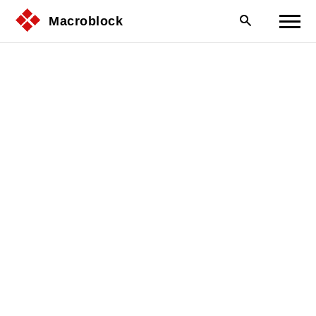
Macroblock