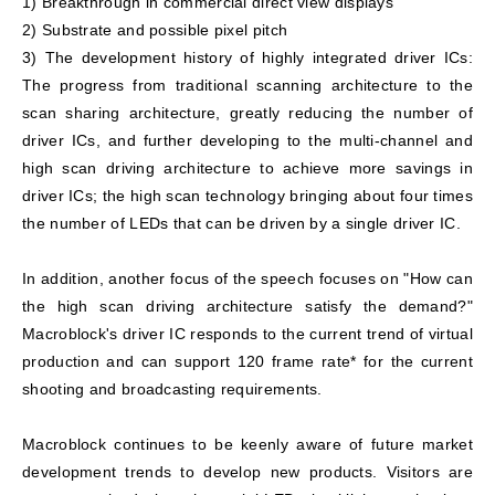
1) Breakthrough in commercial direct view displays
2) Substrate and possible pixel pitch
3) The development history of highly integrated driver ICs:
The progress from traditional scanning architecture to the
scan sharing architecture, greatly reducing the number of
driver ICs, and further developing to the multi-channel and
high scan driving architecture to achieve more savings in
driver ICs; the high scan technology bringing about four times
the number of LEDs that can be driven by a single driver IC.
In addition, another focus of the speech focuses on "How can
the high scan driving architecture satisfy the demand?"
Macroblock's driver IC responds to the current trend of virtual
production and can support 120 frame rate* for the current
shooting and broadcasting requirements.
Macroblock continues to be keenly aware of future market
development trends to develop new products. Visitors are