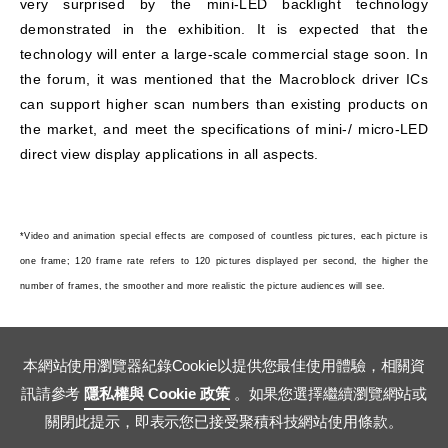
very surprised by the mini-LED backlight technology
demonstrated in the exhibition. It is expected that the
technology will enter a large-scale commercial stage soon. In
the forum, it was mentioned that the Macroblock driver ICs
can support higher scan numbers than existing products on
the market, and meet the specifications of mini-/ micro-LED
direct view display applications in all aspects.
*Video and animation special effects are composed of countless pictures, each picture is
one frame; 120 frame rate refers to 120 pictures displayed per second, the higher the
number of frames, the smoother and more realistic the picture audiences will see.
本網站使用瀏覽器紀錄Cookie以提供您最佳使用體驗，相關資
訊請參考
隱私權與 Cookie 政策
。如果您選擇繼續瀏覽網站或
關閉此提示，即表示您已接受聚積科技網站使用條款。