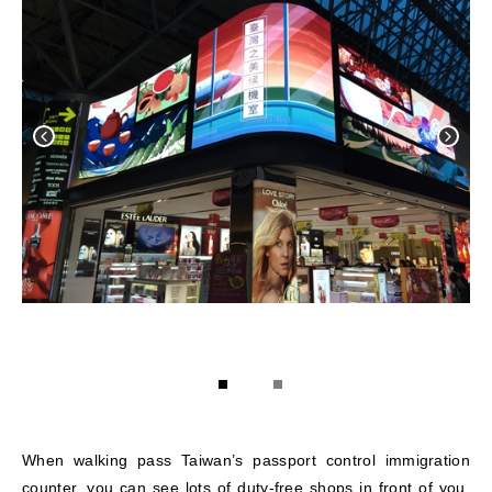
1
2
When walking pass Taiwan’s passport control immigration
counter, you can see lots of duty-free shops in front of you.