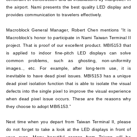
the airport. Nami presents the best quality LED display and
provides communication to travelers effectively.
Macroblock General Manager, Robert Chen mentions “It is
Macroblock’s honor to participate in Nami Taiwan Terminal II
project. That is proof of our excellent product. MBI5153 that
is applied to indoor fine-pitch LED displays can solve
common problems, such as ghosting, non-uniformity
images.., etc. For example, after long-term use, it is
inevitable to have dead pixel issues. MBI5153 has a unique
dead pixel isolation function that is able to isolate the visual
defects into the single pixel to improve the visual experience
when dead pixel issue occurs. These are the reasons why
they choose to adopt MBI5153.”
Next time when you depart from Taiwan Terminal II, please
do not forget to take a look at the LED displays in front of
your eyes. Many beautiful scenes from Taiwan will be