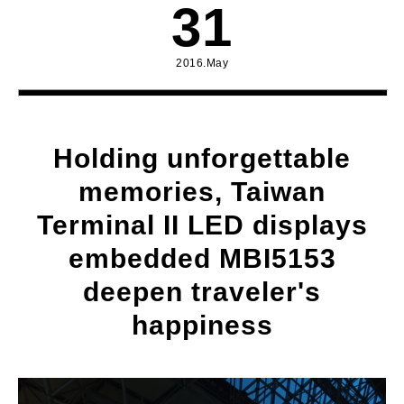
31
2016.May
Holding unforgettable
memories, Taiwan
Terminal II LED displays
embedded MBI5153
deepen traveler's
happiness