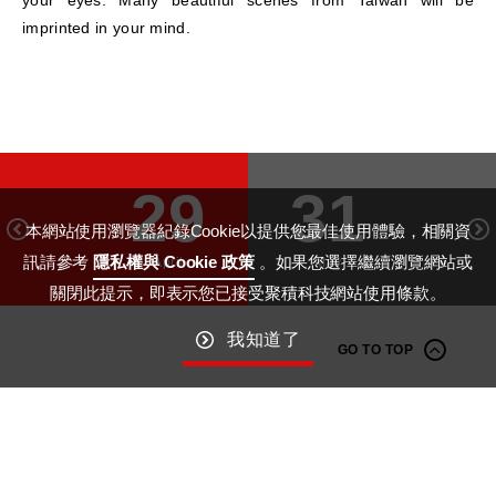
imprinted in your mind.
29
31
本網站使用瀏覽器紀錄Cookie以提供您最佳使用體驗，相關資
訊請參考
隱私權與 Cookie 政策
。如果您選擇繼續瀏覽網站或
April
May
關閉此提示，即表示您已接受聚積科技網站使用條款。
我知道了
GO TO TOP
Macroblock