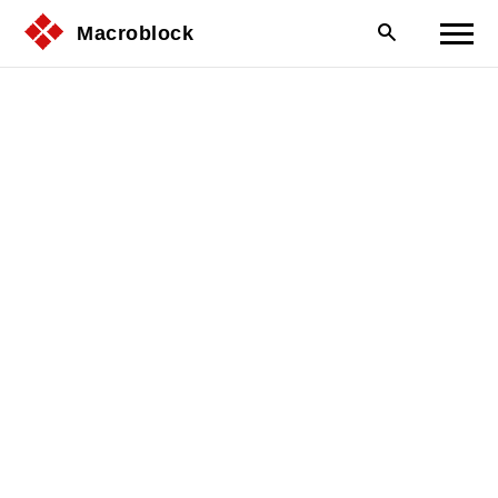
Macroblock