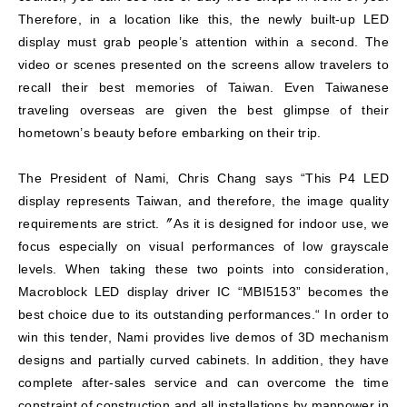
Therefore, in a location like this, the newly built-up LED
display must grab people’s attention within a second. The
video or scenes presented on the screens allow travelers to
recall their best memories of Taiwan. Even Taiwanese
traveling overseas are given the best glimpse of their
hometown’s beauty before embarking on their trip.
The President of Nami, Chris Chang says “This P4 LED
display represents Taiwan, and therefore, the image quality
requirements are strict.〞As it is designed for indoor use, we
focus especially on visual performances of low grayscale
levels. When taking these two points into consideration,
Macroblock LED display driver IC “MBI5153” becomes the
best choice due to its outstanding performances.“ In order to
win this tender, Nami provides live demos of 3D mechanism
designs and partially curved cabinets. In addition, they have
complete after-sales service and can overcome the time
constraint of construction and all installations by manpower in