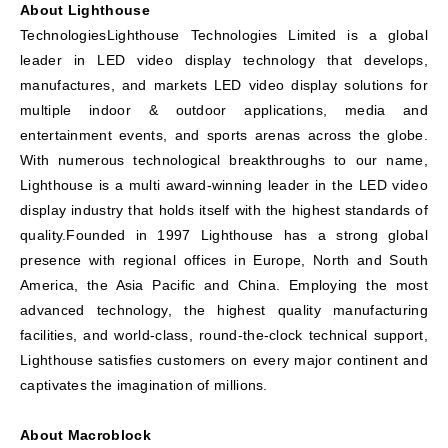
About Lighthouse
TechnologiesLighthouse Technologies Limited is a global
leader in LED video display technology that develops,
manufactures, and markets LED video display solutions for
multiple indoor & outdoor applications, media and
entertainment events, and sports arenas across the globe.
With numerous technological breakthroughs to our name,
Lighthouse is a multi award-winning leader in the LED video
display industry that holds itself with the highest standards of
quality.Founded in 1997 Lighthouse has a strong global
presence with regional offices in Europe, North and South
America, the Asia Pacific and China. Employing the most
advanced technology, the highest quality manufacturing
facilities, and world-class, round-the-clock technical support,
Lighthouse satisfies customers on every major continent and
captivates the imagination of millions.
About Macroblock