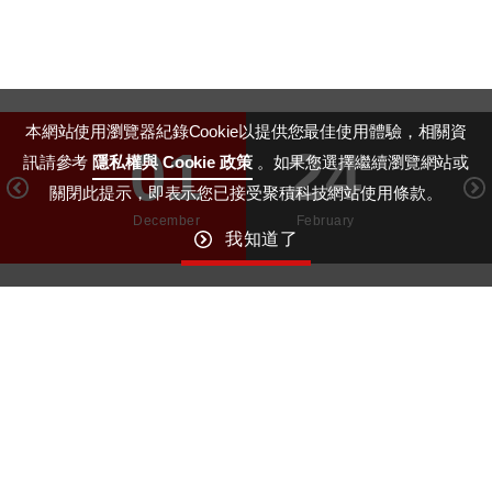
本網站使用瀏覽器紀錄Cookie以提供您最佳使用體驗，相關資
01
24
訊請參考
隱私權與 Cookie 政策
。如果您選擇繼續瀏覽網站或
關閉此提示，即表示您已接受聚積科技網站使用條款。
December
February
我知道了
GO TO TOP
Macroblock