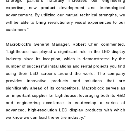
strategic partners naturally increases our engineering
expertise, new product development and technological
advancement. By utilizing our mutual technical strengths, we
will be able to bring revolutionary visual experiences to our
customers.”
Macroblock’s General Manager, Robert Chen commented,
“Lighthouse has played a significant role in the LED display
industry since its inception, which is demonstrated by the
number of successful installations and rental projects you find
using their LED screens around the world. The company
provides innovative products and solutions that are
significantly ahead of its competitors. Macroblock serves as
an important supplier for Lighthouse, leveraging both its R&D
and engineering excellence to co-develop a series of
advanced, high-resolution LED display products with which
we know we can lead the entire industry.”