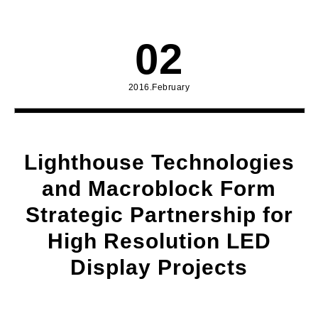
02
2016.February
Lighthouse Technologies
and Macroblock Form
Strategic Partnership for
High Resolution LED
Display Projects