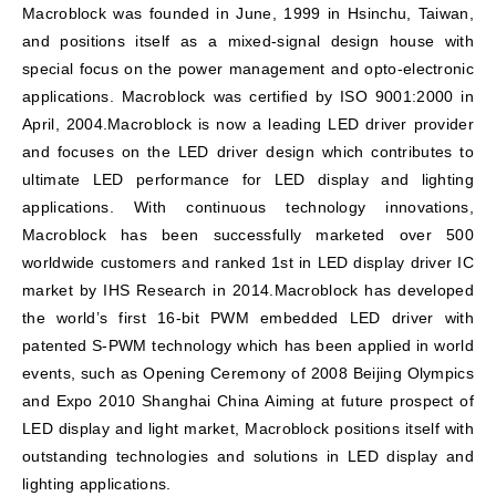
Macroblock was founded in June, 1999 in Hsinchu, Taiwan,
and positions itself as a mixed-signal design house with
special focus on the power management and opto-electronic
applications. Macroblock was certified by ISO 9001:2000 in
April, 2004.Macroblock is now a leading LED driver provider
and focuses on the LED driver design which contributes to
ultimate LED performance for LED display and lighting
applications. With continuous technology innovations,
Macroblock has been successfully marketed over 500
worldwide customers and ranked 1st in LED display driver IC
market by IHS Research in 2014.Macroblock has developed
the world’s first 16-bit PWM embedded LED driver with
patented S-PWM technology which has been applied in world
events, such as Opening Ceremony of 2008 Beijing Olympics
and Expo 2010 Shanghai China Aiming at future prospect of
LED display and light market, Macroblock positions itself with
outstanding technologies and solutions in LED display and
lighting applications.