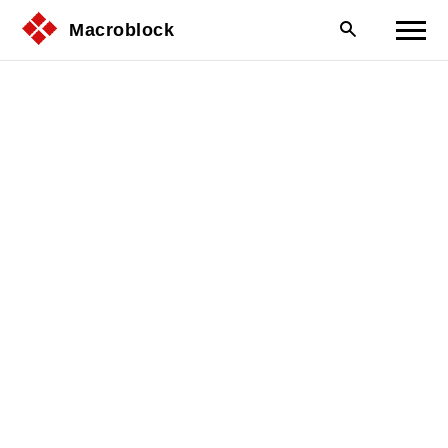
Macroblock