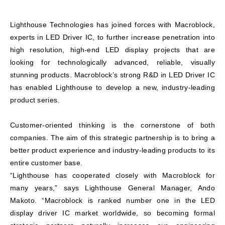
Lighthouse Technologies has joined forces with Macroblock,
experts in LED Driver IC, to further increase penetration into
high resolution, high-end LED display projects that are
looking for technologically advanced, reliable, visually
stunning products. Macroblock’s strong R&D in LED Driver IC
has enabled Lighthouse to develop a new, industry-leading
product series.
Customer-oriented thinking is the cornerstone of both
companies. The aim of this strategic partnership is to bring a
better product experience and industry-leading products to its
entire customer base.
“Lighthouse has cooperated closely with Macroblock for
many years,” says Lighthouse General Manager, Ando
Makoto. “Macroblock is ranked number one in the LED
display driver IC market worldwide, so becoming formal