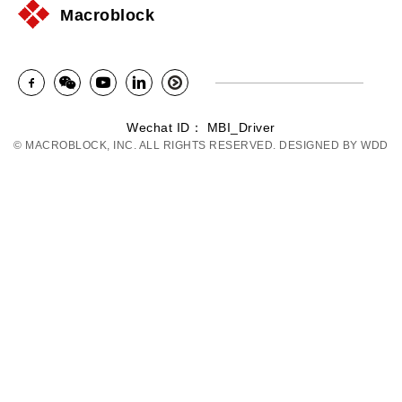
Macroblock
Wechat ID： MBI_Driver
© MACROBLOCK, INC. ALL RIGHTS RESERVED. DESIGNED BY
WDD