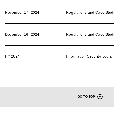
November 17, 2024
Regulations and Case Studi
December 16, 2024
Regulations and Case Studi
FY 2024
Information Security Social 
GO TO TOP