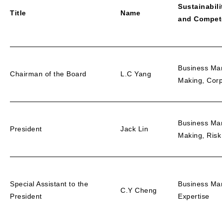
Sustainabili
Title
Name
and Compet
Business Ma
Chairman of the Board
L.C Yang
Making, Cor
Business Ma
President
Jack Lin
Making, Ris
Special Assistant to the
Business Ma
C.Y Cheng
President
Expertise