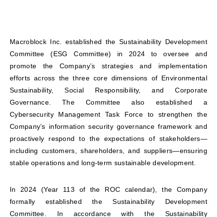
Macroblock Inc. established the Sustainability Development
Committee (ESG Committee) in 2024 to oversee and
promote the Company’s strategies and implementation
efforts across the three core dimensions of Environmental
Sustainability, Social Responsibility, and Corporate
Governance. The Committee also established a
Cybersecurity Management Task Force to strengthen the
Company’s information security governance framework and
proactively respond to the expectations of stakeholders—
including customers, shareholders, and suppliers—ensuring
stable operations and long-term sustainable development.
In 2024 (Year 113 of the ROC calendar), the Company
formally established the Sustainability Development
Committee. In accordance with the Sustainability