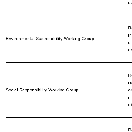
d
R
i
Environmental Sustainability Working Group
c
e
R
r
Social Responsibility Working Group
o
m
o
R