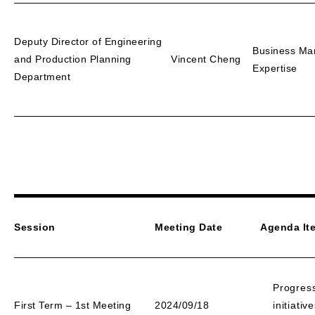
Deputy Director of Engineering
Business Ma
and Production Planning
Vincent Cheng
Expertise
Department
Session
Meeting Date
Agenda It
Progres
First Term – 1st Meeting
2024/09/18
initiati