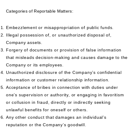
Categories of Reportable Matters:
Embezzlement or misappropriation of public funds.
Illegal possession of, or unauthorized disposal of,
Company assets.
Forgery of documents or provision of false information
that misleads decision-making and causes damage to the
Company or its employees.
Unauthorized disclosure of the Company’s confidential
information or customer relationship information.
Acceptance of bribes in connection with duties under
one’s supervision or authority, or engaging in favoritism
or collusion in fraud, directly or indirectly seeking
unlawful benefits for oneself or others.
Any other conduct that damages an individual’s
reputation or the Company’s goodwill.