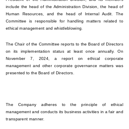
include the head of the Administration Division, the head of
Human Resources, and the head of Internal Audit. The
Committee is responsible for handling matters related to
ethical management and whistleblowing.
The Chair of the Committee reports to the Board of Directors
on its implementation status at least once annually. On
November 7, 2024, a report on ethical corporate
management and other corporate governance matters was
presented to the Board of Directors.
The Company adheres to the principle of ethical
management and conducts its business activities in a fair and
transparent manner.