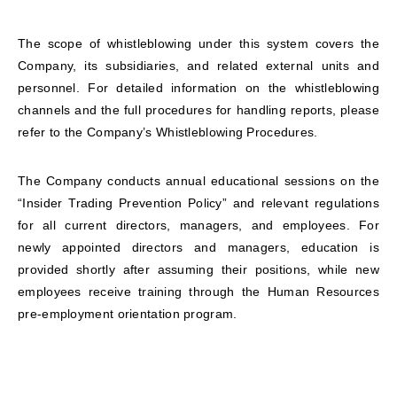
The scope of whistleblowing under this system covers the
Company, its subsidiaries, and related external units and
personnel. For detailed information on the whistleblowing
channels and the full procedures for handling reports, please
refer to the Company’s Whistleblowing Procedures.
The Company conducts annual educational sessions on the
“Insider Trading Prevention Policy” and relevant regulations
for all current directors, managers, and employees. For
newly appointed directors and managers, education is
provided shortly after assuming their positions, while new
employees receive training through the Human Resources
pre-employment orientation program.