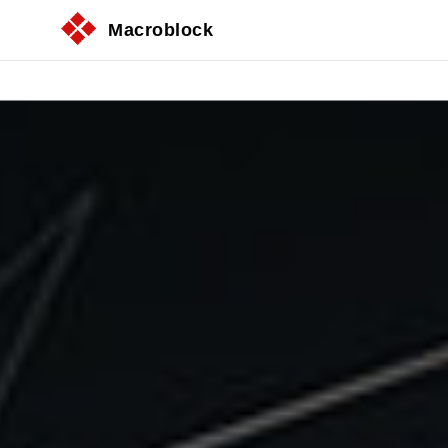
Macroblock