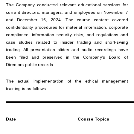
The Company conducted relevant educational sessions for
current directors, managers, and employees on November 7
and December 16, 2024. The course content covered
confidentiality procedures for material information, corporate
compliance, information security risks, and regulations and
case studies related to insider trading and short-swing
trading. All presentation slides and audio recordings have
been filed and preserved in the Company’s Board of
Directors public records.
The actual implementation of the ethical management
training is as follows:
D
ate
Course Topics