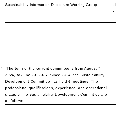
Sustainability Information Disclosure Working Group
d
s
The term of the current committee is from August 7,
2024, to June 20, 2027. Since 2024, the Sustainability
Development Committee has held
6
meetings. The
professional qualifications, experience, and operational
status of the Sustainability Development Committee are
as follows: