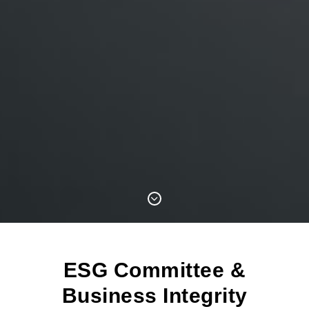
ESG Committee &
Business Integrity