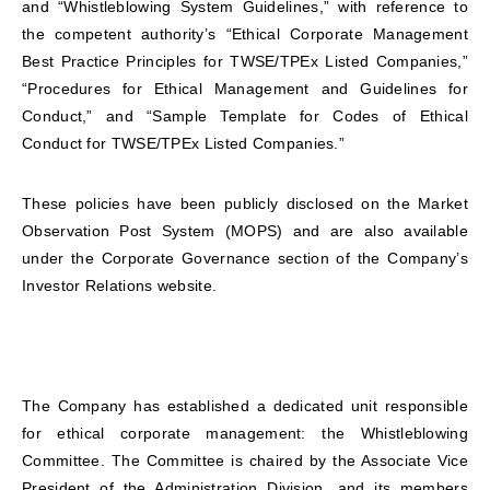
and “Whistleblowing System Guidelines,” with reference to
the competent authority’s “Ethical Corporate Management
Best Practice Principles for TWSE/TPEx Listed Companies,”
“Procedures for Ethical Management and Guidelines for
Conduct,” and “Sample Template for Codes of Ethical
Conduct for TWSE/TPEx Listed Companies.”
These policies have been publicly disclosed on the Market
Observation Post System (MOPS) and are also available
under the Corporate Governance section of the Company’s
Investor Relations website.
The Company has established a dedicated unit responsible
for ethical corporate management: the Whistleblowing
Committee. The Committee is chaired by the Associate Vice
President of the Administration Division, and its members