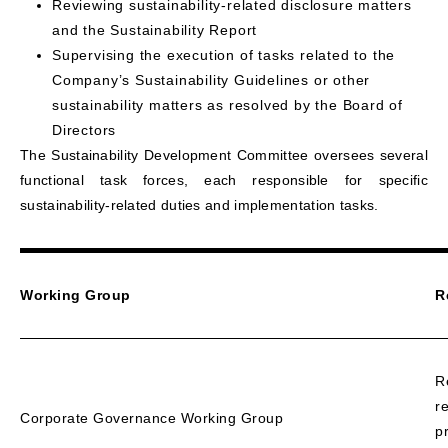
Reviewing sustainability-related disclosure matters
and the Sustainability Report
Supervising the execution of tasks related to the
Company’s Sustainability Guidelines or other
sustainability matters as resolved by the Board of
Directors
The Sustainability Development Committee oversees several
functional task forces, each responsible for specific
sustainability-related duties and implementation tasks.
Working Group
R
R
r
Corporate Governance Working Group
p