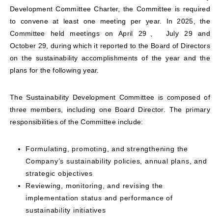
Development Committee Charter, the Committee is required
to convene at least one meeting per year. In 2025, the
Committee held meetings on April 29、
July 29
and
October 29, during which it reported to the Board of Directors
on the sustainability accomplishments of the year and the
plans for the following year.
The Sustainability Development Committee is composed of
three members, including one Board Director. The primary
responsibilities of the Committee include:
Formulating, promoting, and strengthening the
Company’s sustainability policies, annual plans, and
strategic objectives
Reviewing, monitoring, and revising the
implementation status and performance of
sustainability initiatives