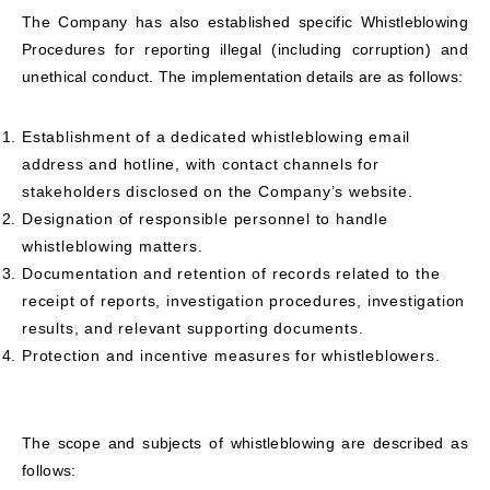
The Company has also established specific Whistleblowing
Procedures for reporting illegal (including corruption) and
unethical conduct. The implementation details are as follows:
Establishment of a dedicated whistleblowing email
address and hotline, with contact channels for
stakeholders disclosed on the Company’s website.
Designation of responsible personnel to handle
whistleblowing matters.
Documentation and retention of records related to the
receipt of reports, investigation procedures, investigation
results, and relevant supporting documents.
Protection and incentive measures for whistleblowers.
The scope and subjects of whistleblowing are described as
follows: