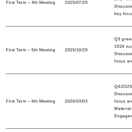
First Term – 4th Meeting
2025/07/29
Discussi
key focu
Q3 gree
2024 sus
First Term – 5th Meeting
2025/10/29
Discussi
focus a
Q4/2025
Discussi
First Term – 6th Meeting
2026/03/03
focus a
Material
Engageme