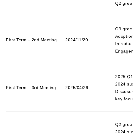
Q2 gree
Q3 gree
Adoption
First Term – 2nd Meeting
2024/11/20
Introduc
Engageme
2025 Q1
2024 sus
First Term – 3rd Meeting
2025/04/29
Discussi
key focu
Q2 gree
2024 sus