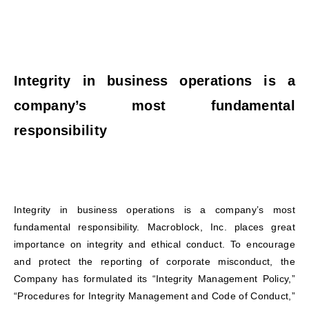
Integrity in business operations is a
company’s most fundamental
responsibility
Integrity in business operations is a company’s most
fundamental responsibility. Macroblock, Inc. places great
importance on integrity and ethical conduct. To encourage
and protect the reporting of corporate misconduct, the
Company has formulated its “Integrity Management Policy,”
“Procedures for Integrity Management and Code of Conduct,”