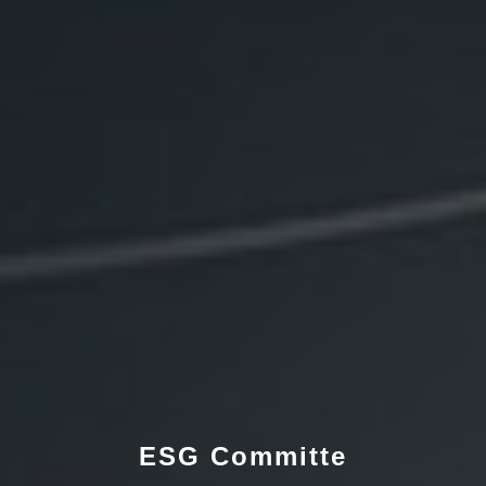
ESG Committe