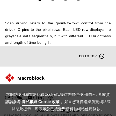
1
2
3
4
Scan driving refers to the “point-to-row” control from the
driver IC pins to the pixel rows. Each LED row displays the
grayscale data sequentially, but with different LED brightness
and length of time being lit.
GO TO TOP
Macroblock
本網站使用瀏覽器紀錄Cookie以提供您最佳使用體驗，相關資
訊請參考
隱私權與 Cookie 政策
。如果您選擇繼續瀏覽網站或
關閉此提示，即表示您已接受聚積科技網站使用條款。
Wechat ID： MBI_Driver
© MACROBLOCK, INC. ALL RIGHTS RESERVED. DESIGNED BY
WDD