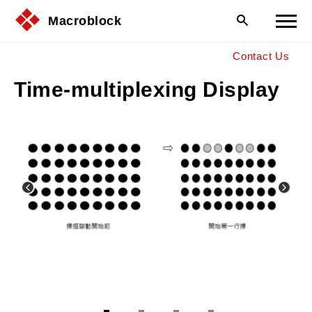
Macroblock
Contact Us
Time-multiplexing Display