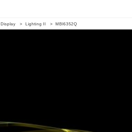
 Display
Lighting II
MBI6352Q