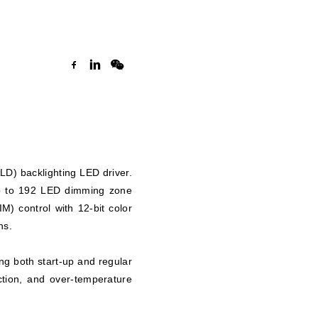
D) backlighting LED driver.
 up to 192 LED dimming zone
) control with 12-bit color
ns.
ng both start-up and regular
ction, and over-temperature