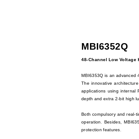
MBI6352Q
48-Channel Low Voltage H
MBI6353Q is an advanced 48
The innovative architectur
applications using interna
depth and extra 2-bit high 
Both compulsory and real-ti
operation. Besides, MBI635
protection features.