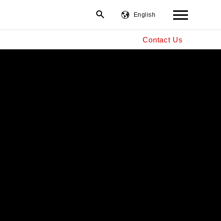
English
Contact Us
繁體中文
简体中文