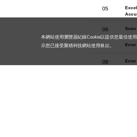
Excel
05
Accu
Scan
06
本網站使用瀏覽器紀錄Cookie以提供您最佳使
Error
07
示您已接受聚積科技網站使用條款。
Error
08
Dimm
09
Prot
10
RoHS
11
Major