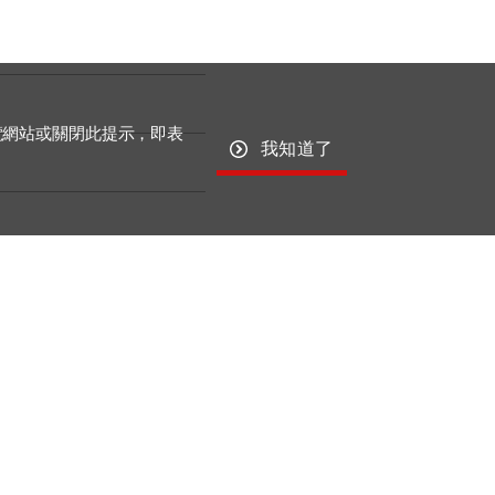
覽網站或關閉此提示，即表
我知道了