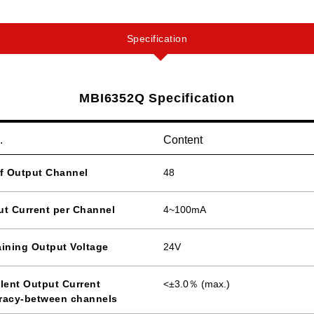
Specification
MBI6352Q Specification
.
Content
of Output Channel
48
ut Current per Channel
4~100mA
ining Output Voltage
24V
lent Output Current
<±3.0％ (max.)
racy-between channels