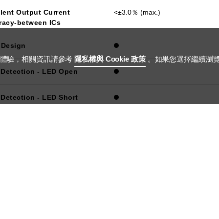
lent Output Current
<±3.0％ (max.)
racy-between ICs
 Design
用體驗，相關資訊請參考
隱私權與 Cookie 政策
。如果您選擇繼續瀏
 Detection - LED Open
 Detection - LED Short
ing Method
12-bit PWM
12-bit Hybrid
10-bit PAM
ection-OTP
 Compliant Package
QFN-68 8X8
 Applications
ADB, Grille Light