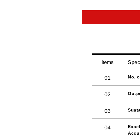
Items
Spec
No. 
01
Outp
02
Susta
03
Excel
04
Accu