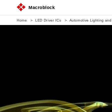
Macroblock
Home
LED Driver ICs
Automotive Lighting and