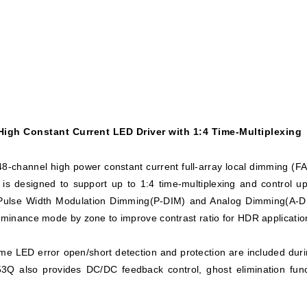
igh Constant Current LED Driver with 1:4 Time-Multiplexing
-channel high power constant current full-array local dimming (FAL
e is designed to support up to 1:4 time-multiplexing and control
l Pulse Width Modulation Dimming(P-DIM) and Analog Dimming(A-DIM
luminance mode by zone to improve contrast ratio for HDR applicatio
me LED error open/short detection and protection are included duri
3Q also provides DC/DC feedback control, ghost elimination fun