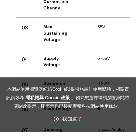
Current per
Channel
Max.
65V
03
Sustaining
Voltage
Supply
6~65V
04
Voltage
Switch on
0.27Ω
05
本網站使用瀏覽器紀錄Cookie以提供您最佳使用體驗，相關資
Resistance
訊請參考
隱私權與 Cookie 政策
。如果您選擇繼續瀏覽網站或
關閉此提示，即表示您已接受聚積科技網站使用條款。
Scan Design
06
我知道了
Dimming
Digital/ Analog
07
Method