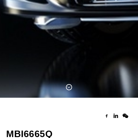
MBI6665Q