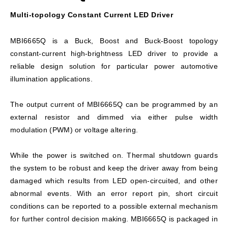
Multi-topology Constant Current LED Driver
MBI6665Q is a Buck, Boost and Buck-Boost topology
constant-current high-brightness LED driver to provide a
reliable design solution for particular power automotive
illumination applications.
The output current of MBI6665Q can be programmed by an
external resistor and dimmed via either pulse width
modulation (PWM) or voltage altering.
While the power is switched on. Thermal shutdown guards
the system to be robust and keep the driver away from being
damaged which results from LED open-circuited, and other
abnormal events. With an error report pin, short circuit
conditions can be reported to a possible external mechanism
for further control decision making. MBI6665Q is packaged in