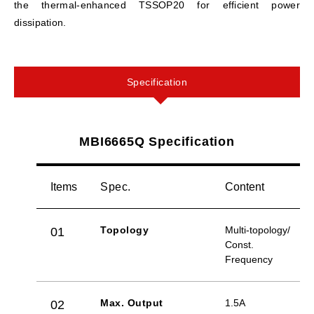
the thermal-enhanced TSSOP20 for efficient power
dissipation.
Specification
MBI6665Q Specification
Items
Spec.
Content
Topology
Multi-topology/
01
Const.
Frequency
Max. Output
1.5A
02