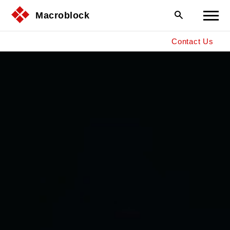
Macroblock
Contact Us