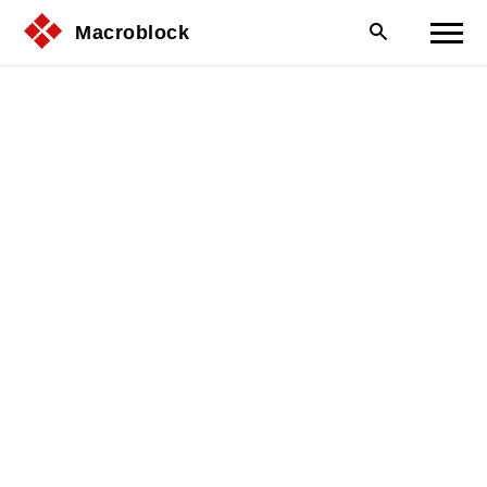
Macroblock