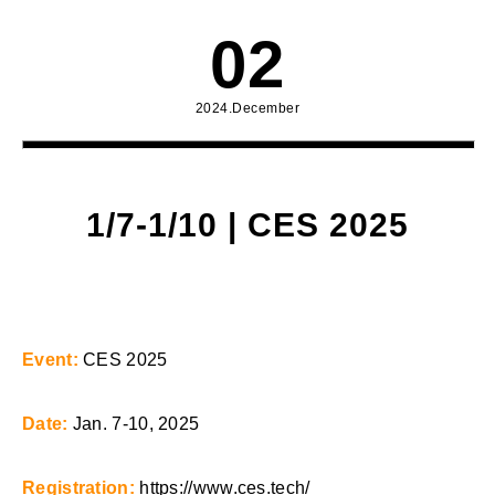
02
2024.December
1/7-1/10 | CES 2025
Event:
CES 2025
Date:
Jan. 7-10, 2025
Registration:
https://www.ces.tech/