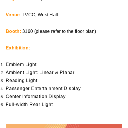
Venue:
LVCC, West Hall
Booth:
3160 (please refer to the floor plan)
Exhibition:
Emblem Light
Ambient Light: Linear & Planar
Reading Light
Passenger Entertainment Display
Center Information Display
Full-width Rear Light