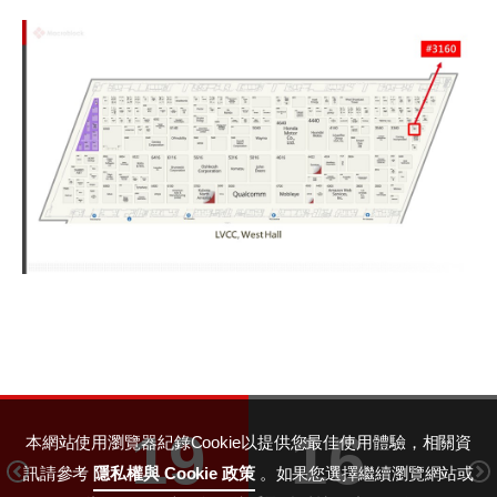
19
16
本網站使用瀏覽器紀錄Cookie以提供您最佳使用體驗，相關資
訊請參考
隱私權與 Cookie 政策
。如果您選擇繼續瀏覽網站或