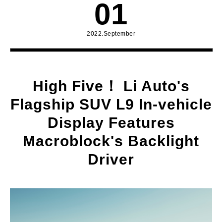
01
2022.September
High Five！ Li Auto's
Flagship SUV L9 In-vehicle
Display Features
Macroblock's Backlight
Driver