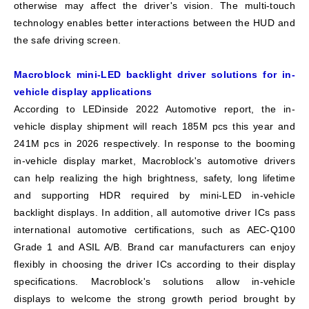
otherwise may affect the driver's vision. The multi-touch
technology enables better interactions between the HUD and
the safe driving screen.
Macroblock mini-LED backlight driver solutions for in-
vehicle display applications
According to LEDinside 2022 Automotive report, the in-
vehicle display shipment will reach 185M pcs this year and
241M pcs in 2026 respectively. In response to the booming
in-vehicle display market, Macroblock's automotive drivers
can help realizing the high brightness, safety, long lifetime
and supporting HDR required by mini-LED in-vehicle
backlight displays. In addition, all automotive driver ICs pass
international automotive certifications, such as AEC-Q100
Grade 1 and ASIL A/B. Brand car manufacturers can enjoy
flexibly in choosing the driver ICs according to their display
specifications. Macroblock's solutions allow in-vehicle
displays to welcome the strong growth period brought by