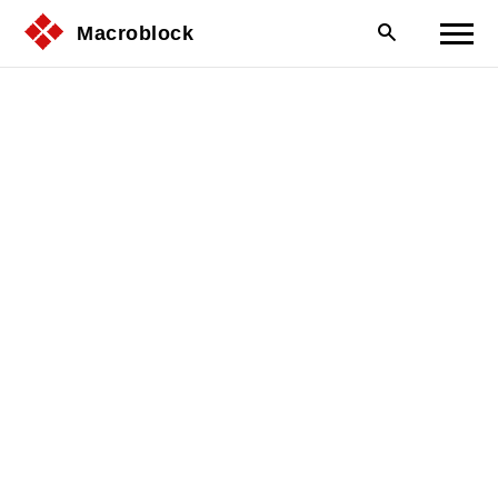
Macroblock