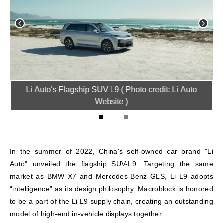
ve
Li Auto's Flagship SUV L9 ( Photo credit: Li Auto
H
)
Website )
1
2
In the summer of 2022, China's self-owned car brand "Li
Auto" unveiled the flagship SUV-L9. Targeting the same
market as BMW X7 and Mercedes-Benz GLS, Li L9 adopts
“intelligence” as its design philosophy. Macroblock is honored
to be a part of the Li L9 supply chain, creating an outstanding
model of high-end in-vehicle displays together.