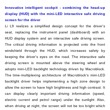
Innovative intelligent cockpit - combining the head-up
display (HUD) with the mini-LED interactive safe driving
screen for the driver
Li L9 realizes a simplified design concept for the driver's
seat, replacing the instrument panel (dashboard) with an
HUD display system and an interactive safe driving screen.
The critical driving information is projected onto the front
windshield through the HUD, which increases safety by
keeping the driver's eyes on the road. The interactive safe
driving screen is mounted above the steering wheel and
adopts mini-LED backlight technology driven by Macroblock.
The time-multiplexing architecture of Macroblock's mini-LED
backlight driver helps implementing a high zone design to
allow the screen to have high brightness and high contrast. It
can display clearly important driving information (speed,
electric current and petrol range) under the sunlight. Also,
when driving at night, the screen will not be too bright which