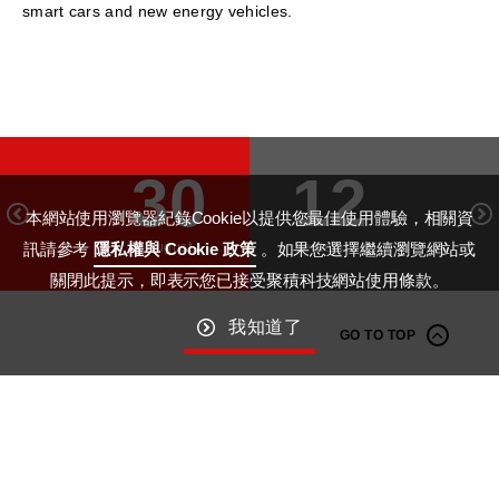
smart cars and new energy vehicles.
30
12
本網站使用瀏覽器紀錄Cookie以提供您最佳使用體驗，相關資
August
September
訊請參考
隱私權與 Cookie 政策
。如果您選擇繼續瀏覽網站或
關閉此提示，即表示您已接受聚積科技網站使用條款。
我知道了
GO TO TOP
Macroblock