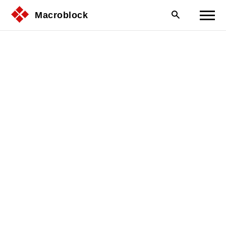
Macroblock