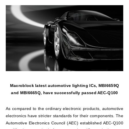
Macroblock latest automotive lighting ICs, MBI6659Q
and MBI6665Q, have successfully passed AEC-Q100
As compared to the ordinary electronic products, automotive
electronics have stricter standards for their components. The
Automotive Electronics Council (AEC) established AEC-Q100