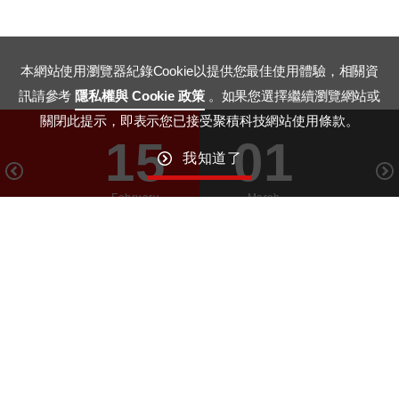
本網站使用瀏覽器紀錄Cookie以提供您最佳使用體驗，相關資
訊請參考
隱私權與 Cookie 政策
。如果您選擇繼續瀏覽網站或
關閉此提示，即表示您已接受聚積科技網站使用條款。
15
01
我知道了
February
March
GO TO TOP
Macroblock