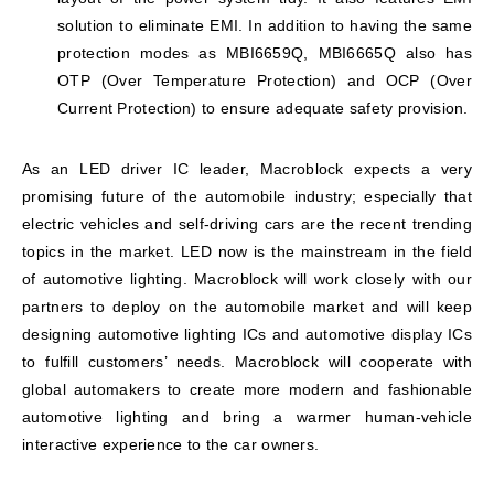
solution to eliminate EMI. In addition to having the same
protection modes as MBI6659Q, MBI6665Q also has
OTP (Over Temperature Protection) and OCP (Over
Current Protection) to ensure adequate safety provision.
As an LED driver IC leader, Macroblock expects a very
promising future of the automobile industry; especially that
electric vehicles and self-driving cars are the recent trending
topics in the market. LED now is the mainstream in the field
of automotive lighting. Macroblock will work closely with our
partners to deploy on the automobile market and will keep
designing automotive lighting ICs and automotive display ICs
to fulfill customers’ needs. Macroblock will cooperate with
global automakers to create more modern and fashionable
automotive lighting and bring a warmer human-vehicle
interactive experience to the car owners.