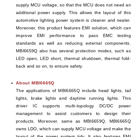
supply MCU voltage, so that the MCU does not need an
additional power supply. This allows the layout of this
automotive lighting power system is cleaner and neater.
Moreover, this product features EMI solution, which can
improve EMI performance to pass EMC testing
standards as well as reducing external components.
MBI6659Q also has several protection modes, such as
LED open, LED short, thermal shutdown, thermal fold-
back and so on, to ensure safety.
About MBI6665Q
The applications of MBI6665Q include head lights, tail
lights, brake lights and daytime running lights. This
driver IC supports multi-topology DC/DC power
management to assist customers to design their
products. Moreover, same as MBI6659Q, MBI6665Q
owns LDO, which can supply MCU voltage and make the
layout of the power system tidy. It also features EMI