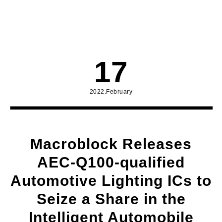
17
2022.February
Macroblock Releases
AEC-Q100-qualified
Automotive Lighting ICs to
Seize a Share in the
Intelligent Automobile