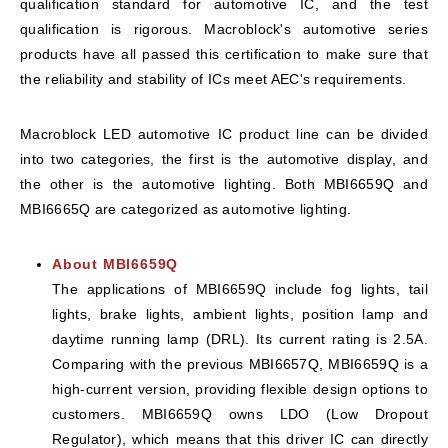
qualification standard for automotive IC, and the test
qualification is rigorous. Macroblock's automotive series
products have all passed this certification to make sure that
the reliability and stability of ICs meet AEC's requirements.
Macroblock LED automotive IC product line can be divided
into two categories, the first is the automotive display, and
the other is the automotive lighting. Both MBI6659Q and
MBI6665Q are categorized as automotive lighting.
About MBI6659Q
The applications of MBI6659Q include fog lights, tail
lights, brake lights, ambient lights, position lamp and
daytime running lamp (DRL). Its current rating is 2.5A.
Comparing with the previous MBI6657Q, MBI6659Q is a
high-current version, providing flexible design options to
customers. MBI6659Q owns LDO (Low Dropout
Regulator), which means that this driver IC can directly