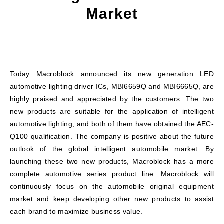
Market
Today Macroblock announced its new generation LED
automotive lighting driver ICs, MBI6659Q and MBI6665Q, are
highly praised and appreciated by the customers. The two
new products are suitable for the application of intelligent
automotive lighting, and both of them have obtained the AEC-
Q100 qualification. The company is positive about the future
outlook of the global intelligent automobile market. By
launching these two new products, Macroblock has a more
complete automotive series product line. Macroblock will
continuously focus on the automobile original equipment
market and keep developing other new products to assist
each brand to maximize business value.