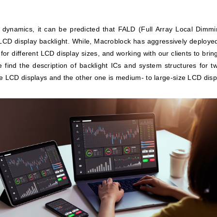
 dynamics, it can be predicted that FALD (Full Array Local Dimm
CD display backlight. While, Macroblock has aggressively deployed
 for different LCD display sizes, and working with our clients to bri
find the description of backlight ICs and system structures for t
e LCD displays and the other one is medium- to large-size LCD disp