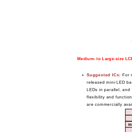
Medium- to Large-size LC
Suggested ICs:
For 
released mini-LED bac
LEDs in parallel, and
flexibility and funct
are commercially ava