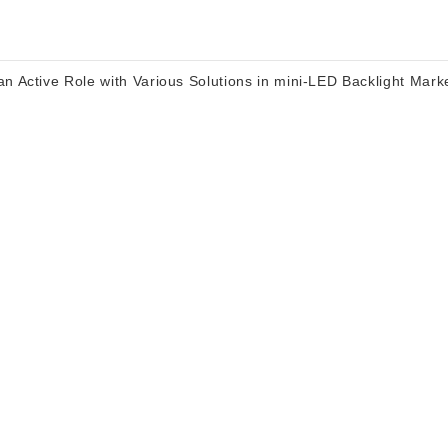
n Active Role with Various Solutions in mini-LED Backlight Mark