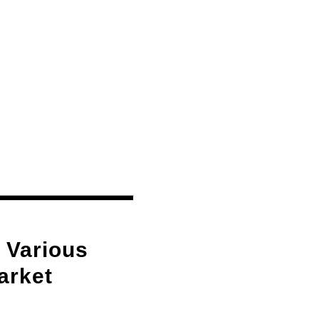
 Various
arket