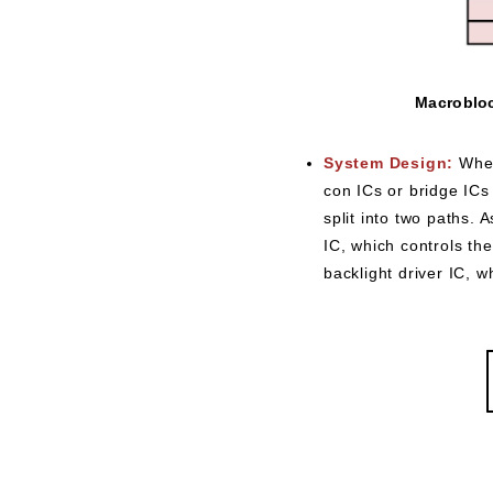
Macrobloc
System Design:
When
con ICs or bridge ICs 
split into two paths. 
IC, which controls th
backlight driver IC, w