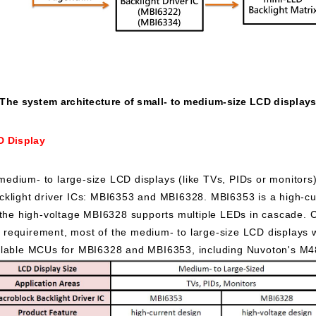
The system architecture of small- to medium-size LCD display
D Display
medium- to large-size LCD displays (like TVs, PIDs or monitors
klight driver ICs: MBI6353 and MBI6328. MBI6353 is a high-cur
 the high-voltage MBI6328 supports multiple LEDs in cascade. 
ion requirement, most of the medium- to large-size LCD displays
ilable MCUs for MBI6328 and MBI6353, including Nuvoton's M4