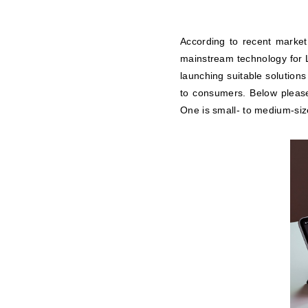
According to recent market
mainstream technology for L
launching suitable solutions
to consumers. Below please 
One is small- to medium-siz