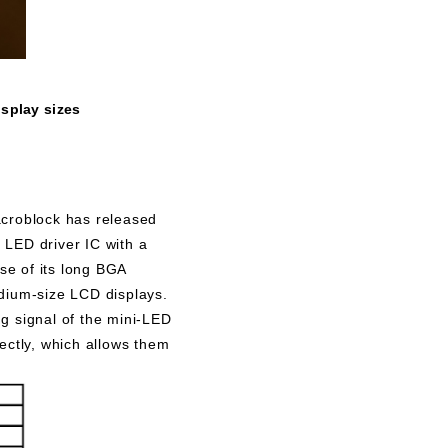
isplay sizes
acroblock has released
 LED driver IC with a
se of its long BGA
dium-size LCD displays.
 signal of the mini-LED
ectly, which allows them