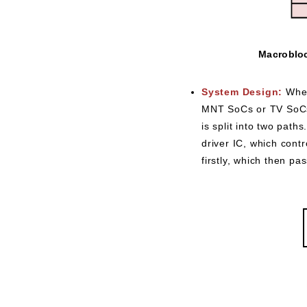
Macrobloc
System Design:
When
MNT SoCs or TV SoCs t
is split into two path
driver IC, which cont
firstly, which then pa