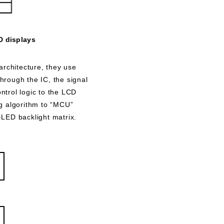
D displays
rchitecture, they use
hrough the IC, the signal
ontrol logic to the LCD
ng algorithm to “MCU”
i-LED backlight matrix.