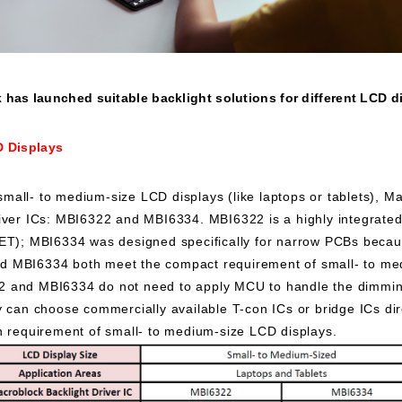
has launched suitable backlight solutions for different LCD d
D Displays
small- to medium-size LCD displays (like laptops or tablets), M
iver ICs: MBI6322 and MBI6334. MBI6322 is a highly integrated
FET); MBI6334 was designed specifically for narrow PCBs becau
 MBI6334 both meet the compact requirement of small- to me
 and MBI6334 do not need to apply MCU to handle the dimming
y can choose commercially available T-con ICs or bridge ICs dir
n requirement of small- to medium-size LCD displays.