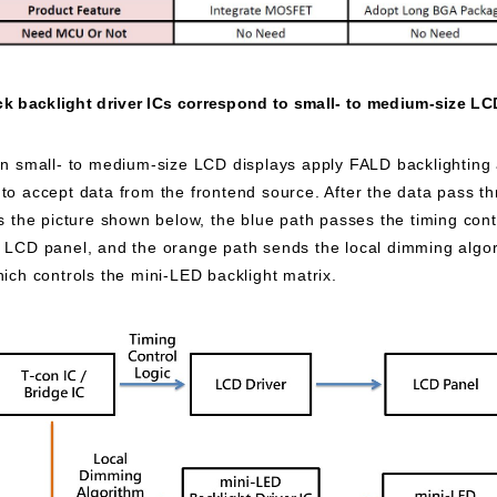
k backlight driver ICs correspond to small- to medium-size LC
 small- to medium-size LCD displays apply FALD backlighting a
to accept data from the frontend source. After the data pass thr
As the picture shown below, the blue path passes the timing cont
e LCD panel, and the orange path sends the local dimming algo
hich controls the mini-LED backlight matrix.