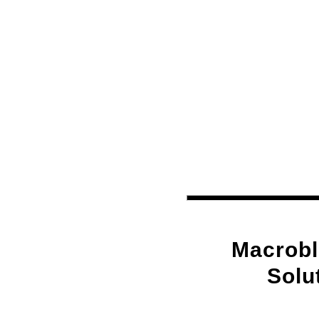
Macrobl
Solu