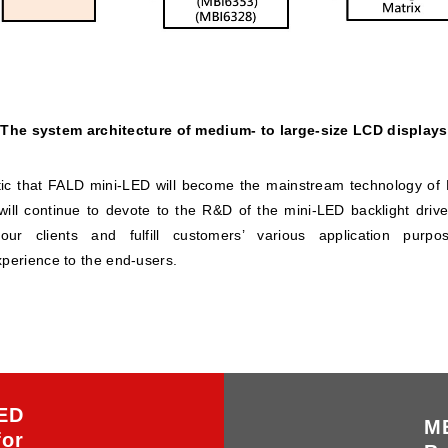
The system architecture of medium- to large-size LCD displays
stic that FALD mini-LED will become the mainstream technology of L
ill continue to devote to the R&D of the mini-LED backlight driver
 our clients and fulfill customers’ various application pur
xperience to the end-users.
ED
MB
for