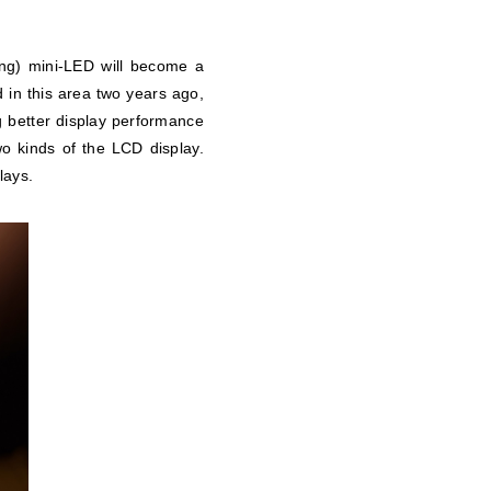
ing) mini-LED will become a
 in this area two years ago,
ng better display performance
wo kinds of the LCD display.
lays.