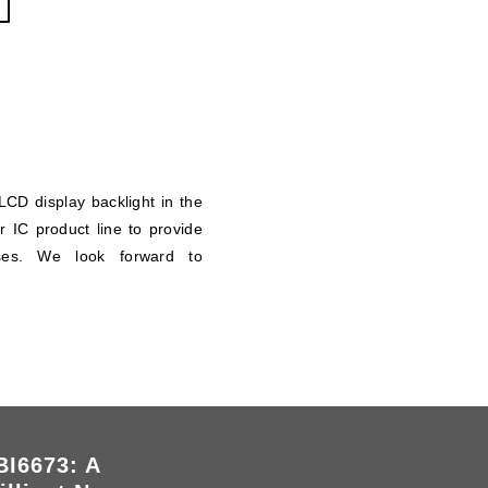
CD display backlight in the
 IC product line to provide
poses. We look forward to
I6673: A