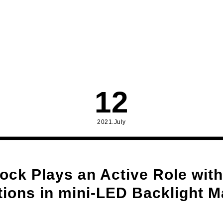
12
2021.July
ock Plays an Active Role with
tions in mini-LED Backlight M