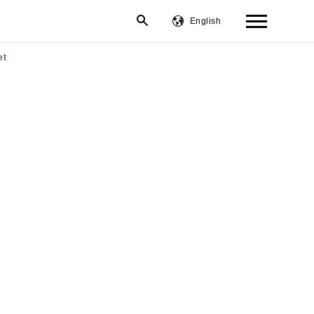
English
繁體中文
et
简体中文