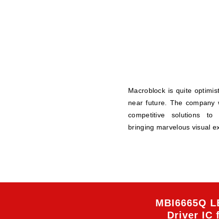
Macroblock is quite optimi
near future. The company w
competitive solutions to
bringing marvelous visual e
MBI6665Q L
Driver IC 