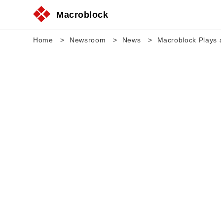
Macroblock
Home
Newsroom
News
Macroblock Plays a