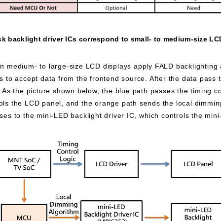
k backlight driver ICs correspond to small- to medium-size LC
 medium- to large-size LCD displays apply FALD backlighting a
o accept data from the frontend source. After the data pass t
s. As the picture shown below, the blue path passes the timing c
rols the LCD panel, and the orange path sends the local dimmi
sses to the mini-LED backlight driver IC, which controls the min