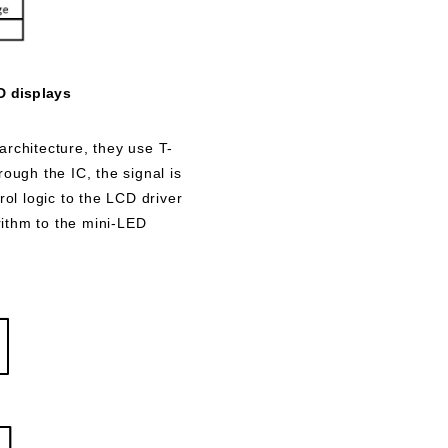
D displays
rchitecture, they use T-
ough the IC, the signal is
rol logic to the LCD driver
rithm to the mini-LED