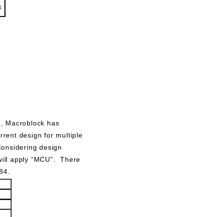
s
), Macroblock has
rent design for multiple
Considering design
 will apply “MCU”. There
84.