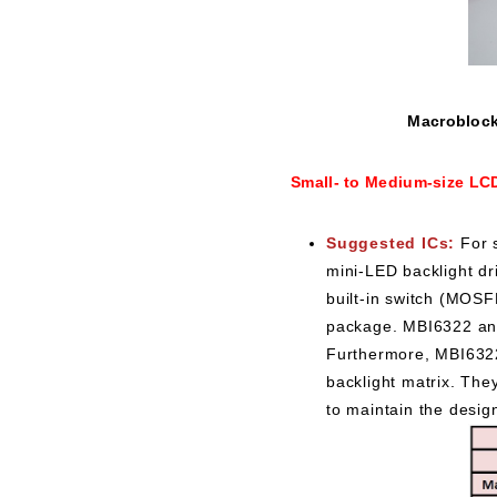
Macroblock 
Small- to Medium-size LC
Suggested ICs:
For 
mini-LED backlight dr
built-in switch (MOS
package. MBI6322 and
Furthermore, MBI6322
backlight matrix. The
to maintain the desig