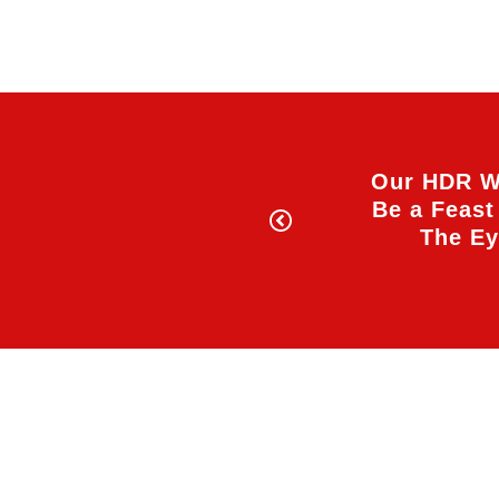
Our HDR W
Be a Feast
The E