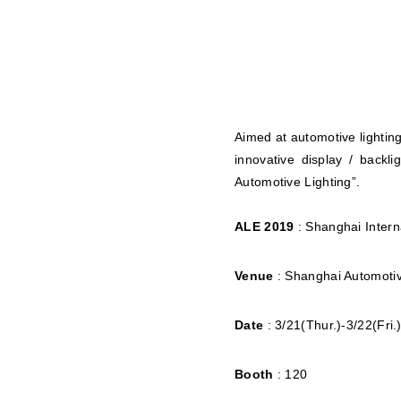
Aimed at automotive lighting
innovative display / backl
Automotive Lighting”.
ALE 2019
: Shanghai Intern
Venue
: Shanghai Automotiv
Date
: 3/21(Thur.)-3/22(Fri.
Booth
: 120