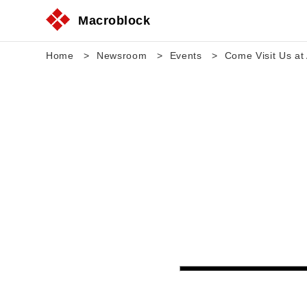
Macroblock
Home
Newsroom
Events
Come Visit Us at