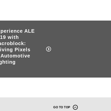
perience ALE
19 with
croblock:
iving Pixels
 Automotive
ghting
GO TO TOP