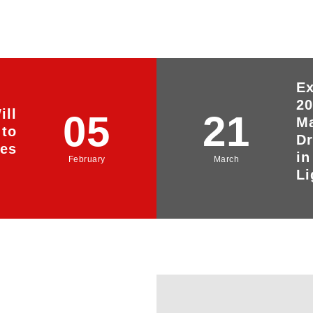
Ex
20
ill
05
21
Ma
 to
Dr
yes
in
February
March
Li