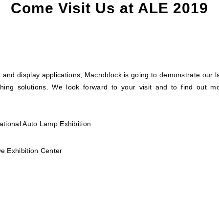
Come Visit Us at ALE 2019
 and display applications, Macroblock is going to demonstrate our l
ighing solutions. We look forward to your visit and to find out mo
ational Auto Lamp Exhibition
e Exhibition Center
)