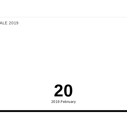
 ALE 2019
20
2019.February