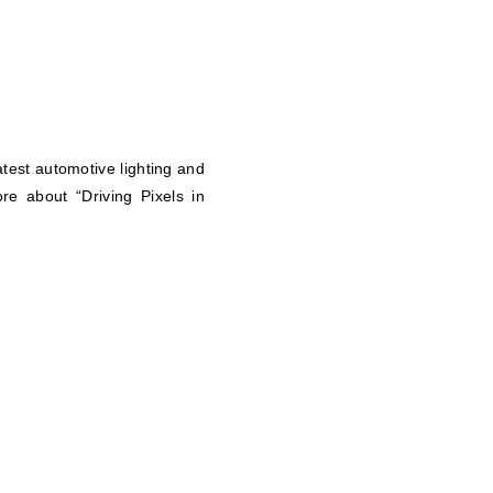
atest automotive lighting and
re about “Driving Pixels in