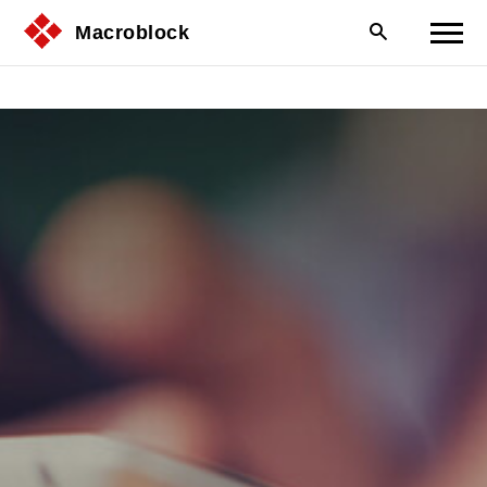
Macroblock