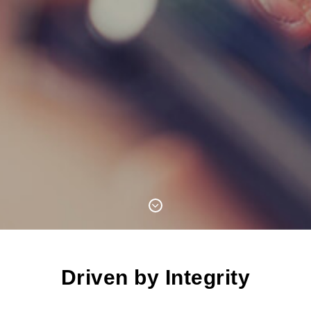
Driven by Integrity