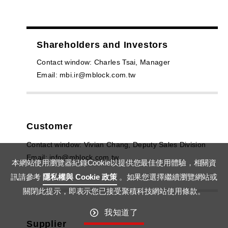
Shareholders and Investors
Contact window: Charles Tsai, Manager
Email: mbi.ir@mblock.com.tw
Customer
Contact window: Vivian Chang, Deputy Sales Division
Email: info@mblock.com.tw
本網站使用瀏覽器紀錄Cookie以提供您最佳使用體驗，相關資
訊請參考
隱私權與 Cookie 政策
。如果您選擇繼續瀏覽網站或
關閉此提示，即表示您已接受聚積科技網站使用條款。
我知道了
Supplier