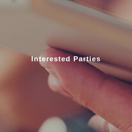
Interested Parties