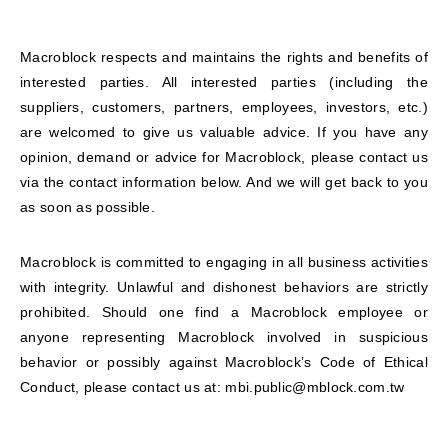
Macroblock respects and maintains the rights and benefits of
interested parties. All interested parties (including the
suppliers, customers, partners, employees, investors, etc.)
are welcomed to give us valuable advice. If you have any
opinion, demand or advice for Macroblock, please contact us
via the contact information below. And we will get back to you
as soon as possible.
Macroblock is committed to engaging in all business activities
with integrity. Unlawful and dishonest behaviors are strictly
prohibited. Should one find a Macroblock employee or
anyone representing Macroblock involved in suspicious
behavior or possibly against Macroblock’s Code of Ethical
Conduct, please contact us at: mbi.
public@mblock.com.tw